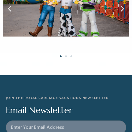
JOIN THE ROYAL CARRIAGE VACATIONS NEWSLETTER
Email Newsletter