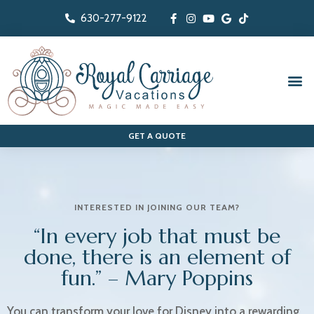
630-277-9122
The People-First Travel Agency
GET A QUOTE
INTERESTED IN JOINING OUR TEAM?
“In every job that must be
done, there is an element of
fun.” – Mary Poppins
You can transform your love for Disney into a rewarding,