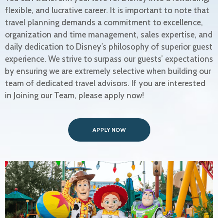
flexible, and lucrative career. It is important to note that
travel planning demands a commitment to excellence,
organization and time management, sales expertise, and
daily dedication to Disney’s philosophy of superior guest
experience. We strive to surpass our guests’ expectations
by ensuring we are extremely selective when building our
team of dedicated travel advisors. If you are interested
in Joining our Team, please apply now!
APPLY NOW