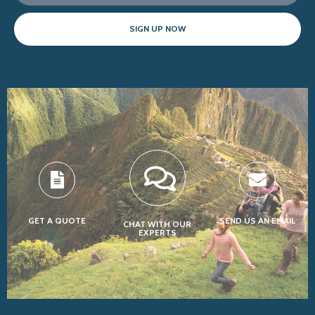
SIGN UP NOW
GET A QUOTE
SEND US AN EMAIL
CHAT WITH OUR
EXPERTS